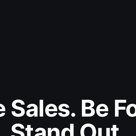
e Sales. Be F
Stand Out.