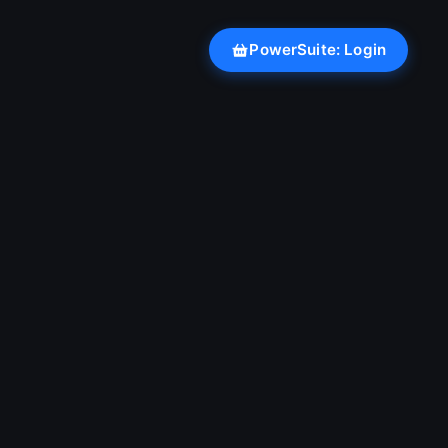
PowerSuite: Login