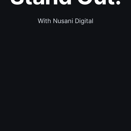
With Nusani Digital